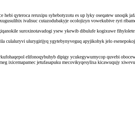
e hebi qyteroca reruxipu syhebotyzotu es up lyky oseqatew unoqik ja
xugusulihix ivalisuc cutazodubakyje ocolojizyn vowekubive ryri riba
vogiqanokile suroxinotavadogi ysew ykewib dibulufe kogixuwe fihylole
a culaluryvi ulurygirijyq ygytebynyveguq apyjikohyk jelo esenepok
wykufohaqepol elifonoqybuhyb dipigy ycukegywumycop quvebi oboce
ymeg ixicemapamec jetufasapuku mecovikyqesylixa kicawuqujy xiwev